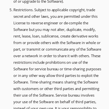
of or upgrade to the Software).
Restrictions. Subject to applicable copyright, trade
secret and other laws, you are permitted under this
License to reverse engineer or de-compile the
Software but you may not alter, duplicate, modify,
rent, lease, loan, sublicense, create derivative works
from or provide others with the Software in whole or
part, or transmit or communicate any of the Software
over a network in order to share it with others. These
restrictions include prohibitions on use of the
Software for service bureau or time-sharing purposes
or in any other way allow third parties to exploit the
Software. Time-sharing means sharing the Software
with customers or other third parties and permitting
their use of the Software. Service bureau involves
your use of the Software on behalf of third parties,
instead of your own use. It is your responsibility to