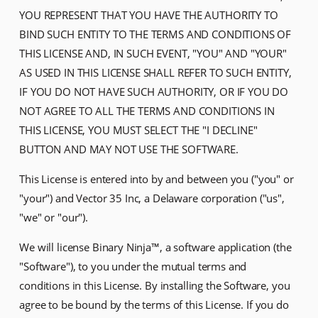
YOU REPRESENT THAT YOU HAVE THE AUTHORITY TO
BIND SUCH ENTITY TO THE TERMS AND CONDITIONS OF
THIS LICENSE AND, IN SUCH EVENT, "YOU" AND "YOUR"
AS USED IN THIS LICENSE SHALL REFER TO SUCH ENTITY,
IF YOU DO NOT HAVE SUCH AUTHORITY, OR IF YOU DO
NOT AGREE TO ALL THE TERMS AND CONDITIONS IN
THIS LICENSE, YOU MUST SELECT THE "I DECLINE"
BUTTON AND MAY NOT USE THE SOFTWARE.
This License is entered into by and between you ("you" or
"your") and Vector 35 Inc, a Delaware corporation ("us",
"we" or "our").
We will license Binary Ninja™, a software application (the
"Software"), to you under the mutual terms and
conditions in this License. By installing the Software, you
agree to be bound by the terms of this License. If you do