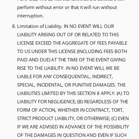
perform without error or that it will run without
interruption.
Limitation of Liability. IN NO EVENT WILL OUR
LIABILITY ARISING OUT OF OR RELATED TO THIS
LICENSE EXCEED THE AGGREGATE OF FEES PAYABLE
TO US UNDER THIS LICENSE (INCLUDING FEES BOTH
PAID AND DUE) AT THE TIME OF THE EVENT GIVING
RISE TO THE LIABILITY. IN NO EVENT WILL WE BE
LIABLE FOR ANY CONSEQUENTIAL, INDIRECT,
SPECIAL, INCIDENTAL, OR PUNITIVE DAMAGES. THE
LIABILITIES LIMITED BY THIS SECTION 8 APPLY: (A) TO
LIABILITY FOR NEGLIGENCE; (B) REGARDLESS OF THE
FORM OF ACTION, WHETHER IN CONTRACT, TORT,
STRICT PRODUCT LIABILITY, OR OTHERWISE; (C) EVEN
IF WE ARE ADVISED IN ADVANCE OF THE POSSIBILITY
OF THE DAMAGES IN QUESTION AND EVEN IF SUCH