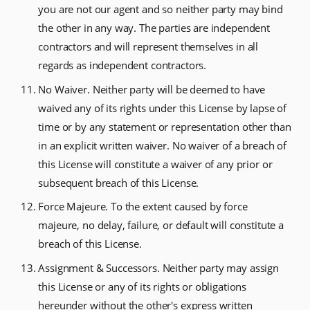
you are not our agent and so neither party may bind
the other in any way. The parties are independent
contractors and will represent themselves in all
regards as independent contractors.
No Waiver. Neither party will be deemed to have
waived any of its rights under this License by lapse of
time or by any statement or representation other than
in an explicit written waiver. No waiver of a breach of
this License will constitute a waiver of any prior or
subsequent breach of this License.
Force Majeure. To the extent caused by force
majeure, no delay, failure, or default will constitute a
breach of this License.
Assignment & Successors. Neither party may assign
this License or any of its rights or obligations
hereunder without the other's express written