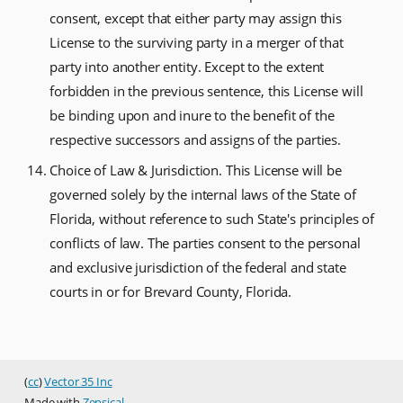
consent, except that either party may assign this
License to the surviving party in a merger of that
party into another entity. Except to the extent
forbidden in the previous sentence, this License will
be binding upon and inure to the benefit of the
respective successors and assigns of the parties.
Choice of Law & Jurisdiction. This License will be
governed solely by the internal laws of the State of
Florida, without reference to such State's principles of
conflicts of law. The parties consent to the personal
and exclusive jurisdiction of the federal and state
courts in or for Brevard County, Florida.
(
cc
)
Vector 35 Inc
Made with
Zensical