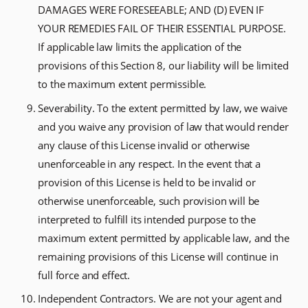
DAMAGES WERE FORESEEABLE; AND (D) EVEN IF
YOUR REMEDIES FAIL OF THEIR ESSENTIAL PURPOSE.
If applicable law limits the application of the
provisions of this Section 8, our liability will be limited
to the maximum extent permissible.
Severability. To the extent permitted by law, we waive
and you waive any provision of law that would render
any clause of this License invalid or otherwise
unenforceable in any respect. In the event that a
provision of this License is held to be invalid or
otherwise unenforceable, such provision will be
interpreted to fulfill its intended purpose to the
maximum extent permitted by applicable law, and the
remaining provisions of this License will continue in
full force and effect.
Independent Contractors. We are not your agent and