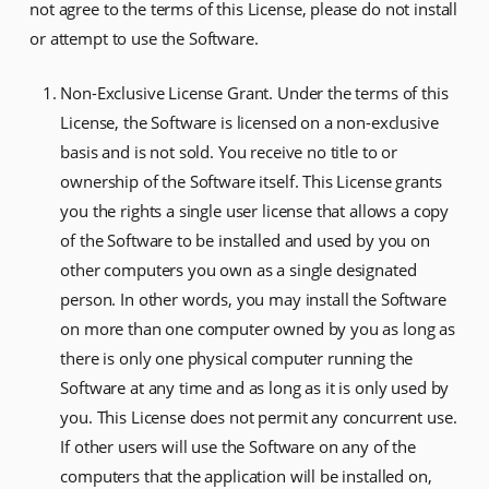
not agree to the terms of this License, please do not install
or attempt to use the Software.
Non-Exclusive License Grant. Under the terms of this
License, the Software is licensed on a non-exclusive
basis and is not sold. You receive no title to or
ownership of the Software itself. This License grants
you the rights a single user license that allows a copy
of the Software to be installed and used by you on
other computers you own as a single designated
person. In other words, you may install the Software
on more than one computer owned by you as long as
there is only one physical computer running the
Software at any time and as long as it is only used by
you. This License does not permit any concurrent use.
If other users will use the Software on any of the
computers that the application will be installed on,