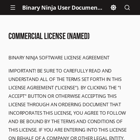
Binary Ninja User Documentation
Commercial License (NAMED)
BINARY NINJA SOFTWARE LICENSE AGREEMENT
IMPORTANT! BE SURE TO CAREFULLY READ AND
UNDERSTAND ALL OF THE TERMS SET FORTH IN THIS
LICENSE AGREEMENT ("LICENSE"). BY CLICKING THE "I
ACCEPT" BUTTON OR OTHERWISE ACCEPTING THIS
LICENSE THROUGH AN ORDERING DOCUMENT THAT
INCORPORATES THIS LICENSE, YOU AGREE TO FOLLOW
AND BE BOUND BY THE TERMS AND CONDITIONS OF
THIS LICENSE. IF YOU ARE ENTERING INTO THIS LICENSE
ON BEHALF OF A COMPANY OR OTHER LEGAL ENTITY,