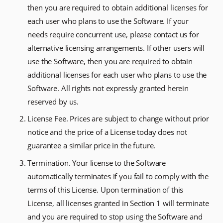
then you are required to obtain additional licenses for
each user who plans to use the Software. If your
needs require concurrent use, please contact us for
alternative licensing arrangements. If other users will
use the Software, then you are required to obtain
additional licenses for each user who plans to use the
Software. All rights not expressly granted herein
reserved by us.
License Fee. Prices are subject to change without prior
notice and the price of a License today does not
guarantee a similar price in the future.
Termination. Your license to the Software
automatically terminates if you fail to comply with the
terms of this License. Upon termination of this
License, all licenses granted in Section 1 will terminate
and you are required to stop using the Software and