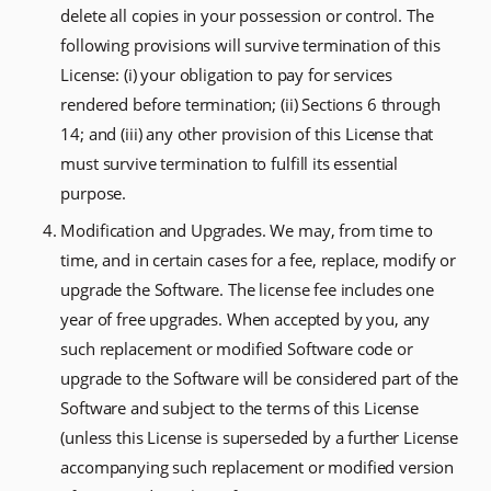
delete all copies in your possession or control. The
following provisions will survive termination of this
License: (i) your obligation to pay for services
rendered before termination; (ii) Sections 6 through
14; and (iii) any other provision of this License that
must survive termination to fulfill its essential
purpose.
Modification and Upgrades. We may, from time to
time, and in certain cases for a fee, replace, modify or
upgrade the Software. The license fee includes one
year of free upgrades. When accepted by you, any
such replacement or modified Software code or
upgrade to the Software will be considered part of the
Software and subject to the terms of this License
(unless this License is superseded by a further License
accompanying such replacement or modified version