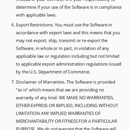
determine if your use of the Software is in compliance
with applicable laws.
Export Restrictions. You must use the Software in
accordance with export laws and this means that you
may not export, ship, transmit or re-export the
Software, in whole or in part, in violation of any
applicable law or regulation including but not limited
to applicable export administration regulations issued
by the U.S. Department of Commerce.
Disclaimer of Warranties. The Software is provided
"as is" which means that we are providing no
warranty of any kind. WE MAKE NO WARRANTIES,
EITHER EXPRESS OR IMPLIED, INCLUDING WITHOUT
LIMITATION ANY IMPLIED WARRANTIES OF
MERCHANTABILITY OR FITNESS FOR A PARTICULAR
PURPOSE. We do not warrant that the Software will